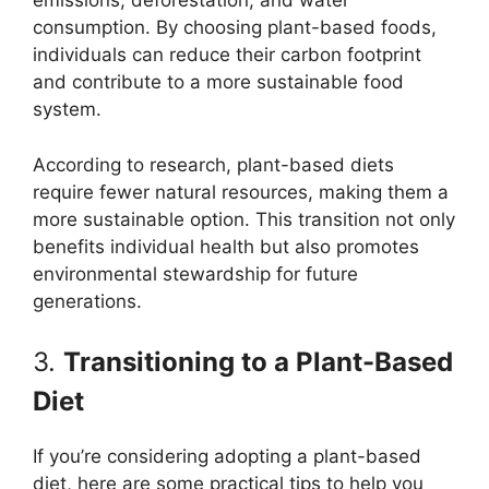
emissions, deforestation, and water
consumption. By choosing plant-based foods,
individuals can reduce their carbon footprint
and contribute to a more sustainable food
system.
According to research, plant-based diets
require fewer natural resources, making them a
more sustainable option. This transition not only
benefits individual health but also promotes
environmental stewardship for future
generations.
3.
Transitioning to a Plant-Based
Diet
If you’re considering adopting a plant-based
diet, here are some practical tips to help you