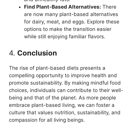
Find Plant-Based Alternatives:
There
are now many plant-based alternatives
for dairy, meat, and eggs. Explore these
options to make the transition easier
while still enjoying familiar flavors.
4.
Conclusion
The rise of plant-based diets presents a
compelling opportunity to improve health and
promote sustainability. By making mindful food
choices, individuals can contribute to their well-
being and that of the planet. As more people
embrace plant-based living, we can foster a
culture that values nutrition, sustainability, and
compassion for all living beings.