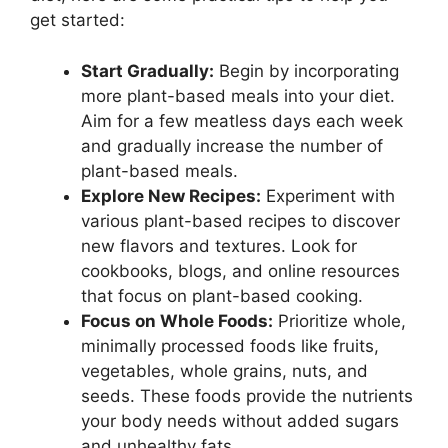
get started:
Start Gradually:
Begin by incorporating
more plant-based meals into your diet.
Aim for a few meatless days each week
and gradually increase the number of
plant-based meals.
Explore New Recipes:
Experiment with
various plant-based recipes to discover
new flavors and textures. Look for
cookbooks, blogs, and online resources
that focus on plant-based cooking.
Focus on Whole Foods:
Prioritize whole,
minimally processed foods like fruits,
vegetables, whole grains, nuts, and
seeds. These foods provide the nutrients
your body needs without added sugars
and unhealthy fats.