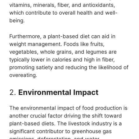
vitamins, minerals, fiber, and antioxidants,
which contribute to overall health and well-
being.
Furthermore, a plant-based diet can aid in
weight management. Foods like fruits,
vegetables, whole grains, and legumes are
typically lower in calories and high in fiber,
promoting satiety and reducing the likelihood of
overeating.
2.
Environmental Impact
The environmental impact of food production is
another crucial factor driving the shift toward
plant-based diets. The livestock industry is a
significant contributor to greenhouse gas