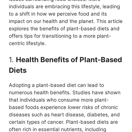
individuals are embracing this lifestyle, leading
to a shift in how we perceive food and its
impact on our health and the planet. This article
explores the benefits of plant-based diets and
offers tips for transitioning to a more plant-
centric lifestyle.
1.
Health Benefits of Plant-Based
Diets
Adopting a plant-based diet can lead to
numerous health benefits. Studies have shown
that individuals who consume more plant-
based foods experience lower risks of chronic
diseases such as heart disease, diabetes, and
certain types of cancer. Plant-based diets are
often rich in essential nutrients, including