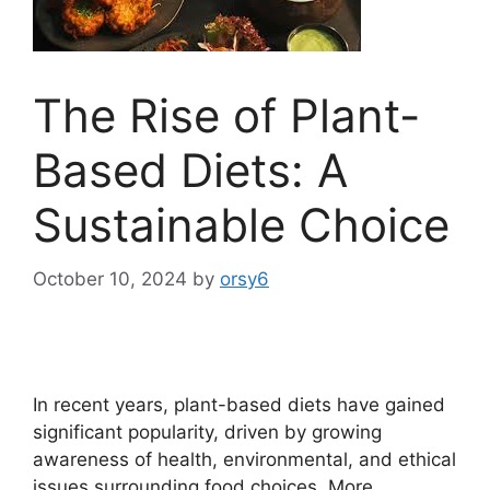
The Rise of Plant-
Based Diets: A
Sustainable Choice
October 10, 2024
by
orsy6
In recent years, plant-based diets have gained
significant popularity, driven by growing
awareness of health, environmental, and ethical
issues surrounding food choices. More